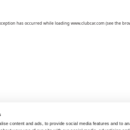
xception has occurred while loading
www.clubcar.com
(see the
bro
s
ise content and ads, to provide social media features and to anal