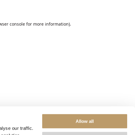
wser console
for more information).
Allow all
yse our traffic.