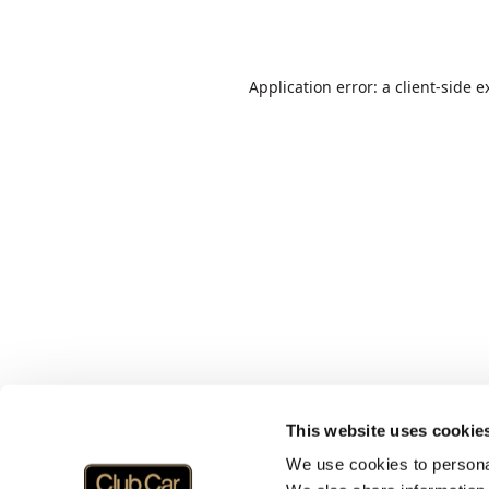
Application error: a
client
-side e
This website uses cookie
We use cookies to personal