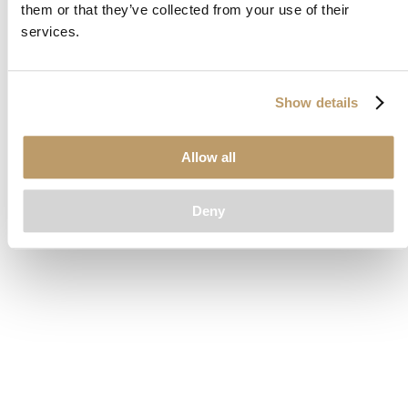
them or that they’ve collected from your use of their
loading
www.clubcar.com
(see the
browser console
for more
services.
information).
Show details
Allow all
Deny