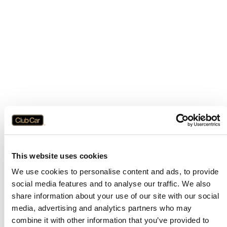
This website uses cookies
We use cookies to personalise content and ads, to provide
social media features and to analyse our traffic. We also
share information about your use of our site with our social
media, advertising and analytics partners who may
combine it with other information that you’ve provided to
Application error: a
client
-side exception has occurred while