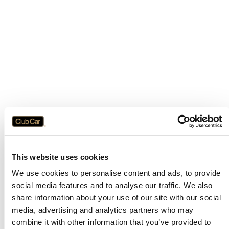
This website uses cookies
We use cookies to personalise content and ads, to provide
social media features and to analyse our traffic. We also
share information about your use of our site with our social
media, advertising and analytics partners who may
combine it with other information that you’ve provided to
Application error: a
client
-side exception has occurred while