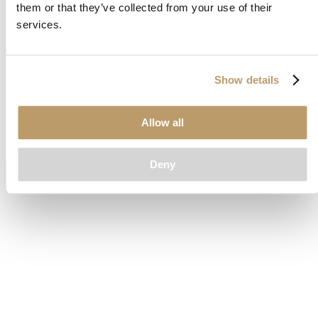
them or that they’ve collected from your use of their
loading
www.clubcar.com
(see the
browser console
for more
services.
information).
Show details
Allow all
Deny