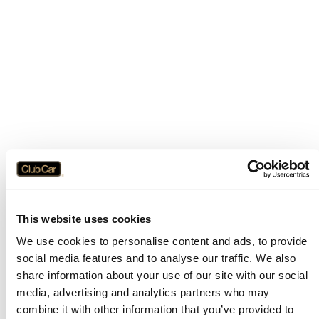
This website uses cookies
We use cookies to personalise content and ads, to provide
social media features and to analyse our traffic. We also
share information about your use of our site with our social
media, advertising and analytics partners who may
combine it with other information that you’ve provided to
Application error: a
client
-side exception has occurred while