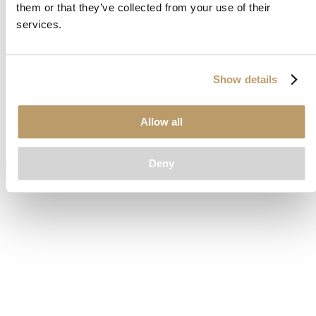
them or that they’ve collected from your use of their
loading
www.clubcar.com
(see the
browser console
for more
services.
information).
Show details
Allow all
Deny