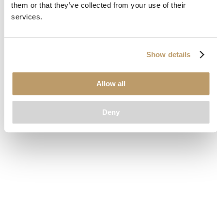
them or that they’ve collected from your use of their
loading
www.clubcar.com
(see the
browser console
for more
services.
information).
Show details
Allow all
Deny