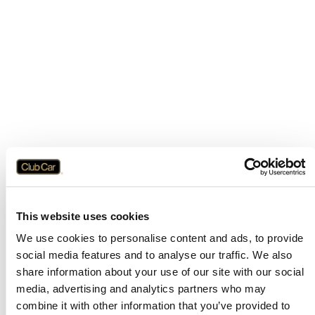
This website uses cookies
We use cookies to personalise content and ads, to provide
social media features and to analyse our traffic. We also
share information about your use of our site with our social
media, advertising and analytics partners who may
combine it with other information that you’ve provided to
Application error: a
client
-side exception has occurred while