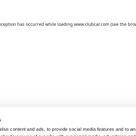
xception has occurred while loading
www.clubcar.com
(see the
bro
s
ise content and ads, to provide social media features and to anal