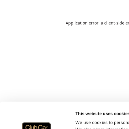
Application error: a
client
-side e
This website uses cookie
We use cookies to personal