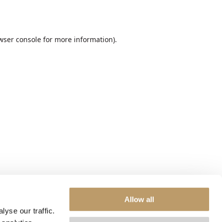
wser console
for more information).
Allow all
yse our traffic.