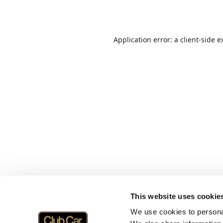
Application error: a
client
-side e
This website uses cookie
We use cookies to personal