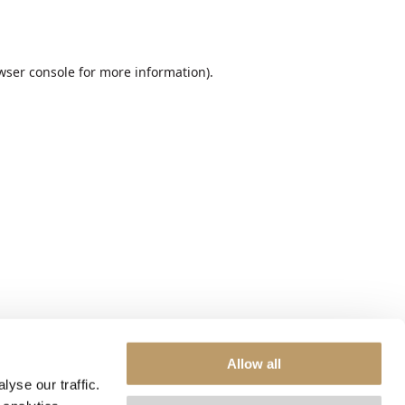
wser console
for more information).
Allow all
yse our traffic.