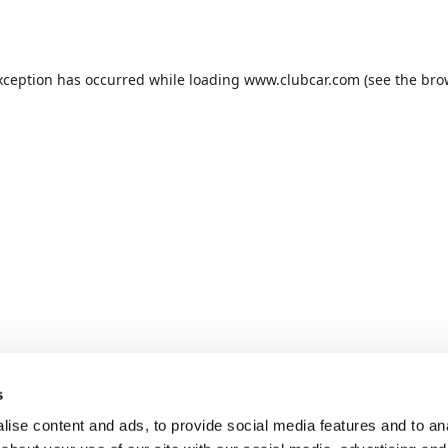
xception has occurred while loading
www.clubcar.com
(see the
bro
s
ise content and ads, to provide social media features and to anal