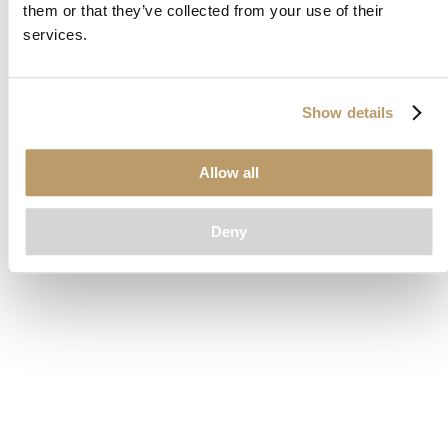
them or that they’ve collected from your use of their
loading
www.clubcar.com
(see the
browser console
for more
services.
information).
Show details
Allow all
Deny