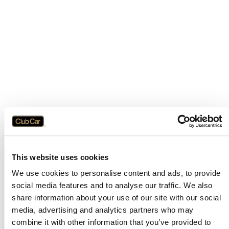
This website uses cookies
We use cookies to personalise content and ads, to provide
social media features and to analyse our traffic. We also
share information about your use of our site with our social
media, advertising and analytics partners who may
combine it with other information that you’ve provided to
Application error: a
client
-side exception has occurred while