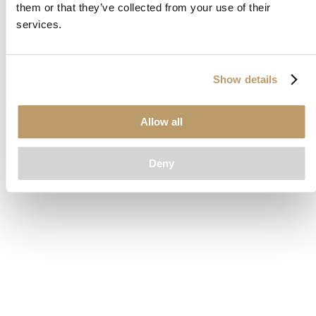
them or that they’ve collected from your use of their
loading
www.clubcar.com
(see the
browser console
for more
services.
information).
Show details
Allow all
Deny