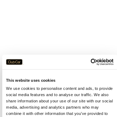
This website uses cookies
We use cookies to personalise content and ads, to provide
social media features and to analyse our traffic. We also
share information about your use of our site with our social
media, advertising and analytics partners who may
combine it with other information that you’ve provided to
Application error: a
client
-side exception has occurred while