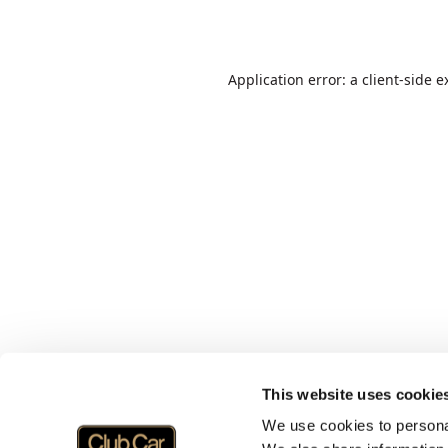
Application error: a
client
-side e
This website uses cookie
We use cookies to personal