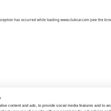
xception has occurred while loading
www.clubcar.com
(see the
bro
s
ise content and ads, to provide social media features and to anal