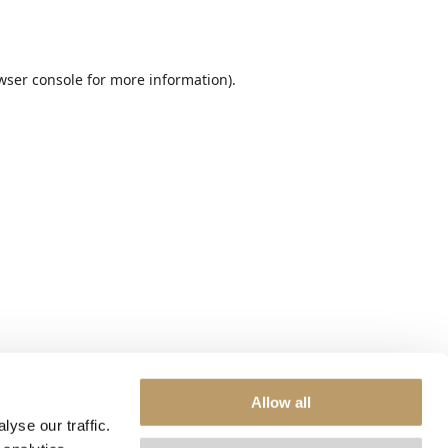
wser console
for more information).
Allow all
yse our traffic.