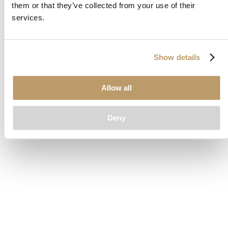
them or that they’ve collected from your use of their
loading
www.clubcar.com
(see the
browser console
for more
services.
information).
Show details
Allow all
Deny