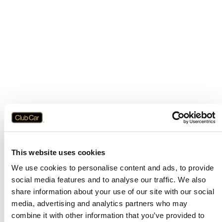
This website uses cookies
We use cookies to personalise content and ads, to provide
social media features and to analyse our traffic. We also
share information about your use of our site with our social
media, advertising and analytics partners who may
combine it with other information that you’ve provided to
Application error: a
client
-side exception has occurred while