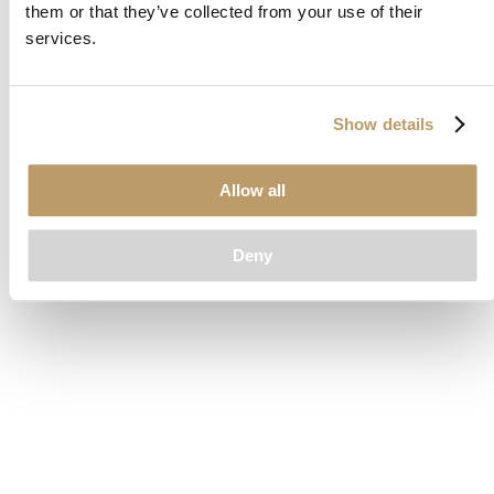
them or that they’ve collected from your use of their
loading
www.clubcar.com
(see the
browser console
for more
services.
information).
Show details
Allow all
Deny