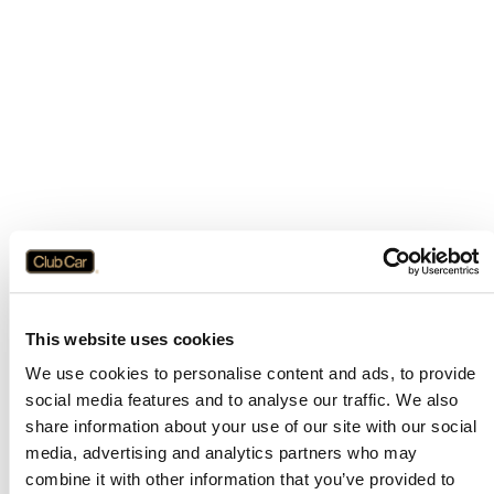
This website uses cookies
We use cookies to personalise content and ads, to provide
social media features and to analyse our traffic. We also
share information about your use of our site with our social
media, advertising and analytics partners who may
combine it with other information that you’ve provided to
Application error: a
client
-side exception has occurred while