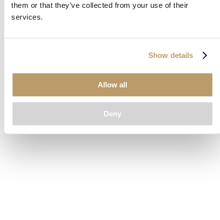
them or that they’ve collected from your use of their
loading
www.clubcar.com
(see the
browser console
for more
services.
information).
Show details
Allow all
Deny