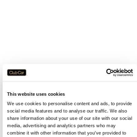
This website uses cookies
We use cookies to personalise content and ads, to provide
social media features and to analyse our traffic. We also
share information about your use of our site with our social
media, advertising and analytics partners who may
combine it with other information that you’ve provided to
Application error: a
client
-side exception has occurred while