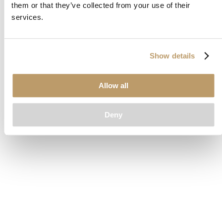
them or that they’ve collected from your use of their
loading
www.clubcar.com
(see the
browser console
for more
services.
information).
Show details
Allow all
Deny