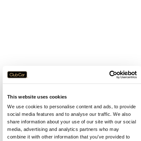
This website uses cookies
We use cookies to personalise content and ads, to provide
social media features and to analyse our traffic. We also
share information about your use of our site with our social
media, advertising and analytics partners who may
combine it with other information that you’ve provided to
Application error: a
client
-side exception has occurred while