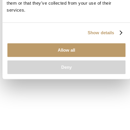
them or that they’ve collected from your use of their
loading
www.clubcar.com
(see the
browser console
for more
services.
information).
Show details
Allow all
Deny