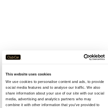
This website uses cookies
We use cookies to personalise content and ads, to provide
social media features and to analyse our traffic. We also
share information about your use of our site with our social
media, advertising and analytics partners who may
combine it with other information that you’ve provided to
Application error: a
client
-side exception has occurred while