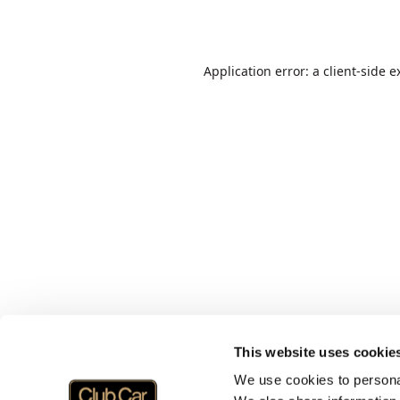
Application error: a
client
-side e
This website uses cookie
We use cookies to personal