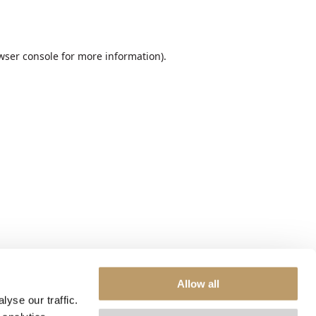
wser console
for more information).
Allow all
yse our traffic.