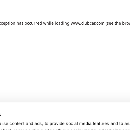
xception has occurred while loading
www.clubcar.com
(see the
bro
s
ise content and ads, to provide social media features and to anal