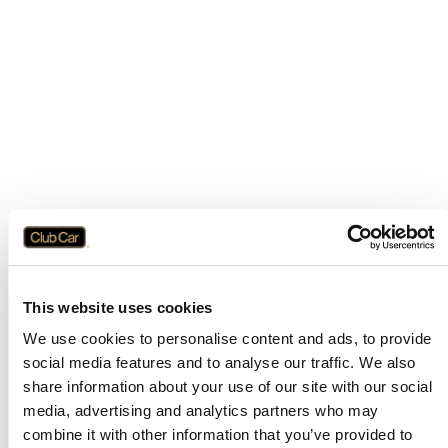
This website uses cookies
We use cookies to personalise content and ads, to provide
social media features and to analyse our traffic. We also
share information about your use of our site with our social
media, advertising and analytics partners who may
combine it with other information that you’ve provided to
Application error: a
client
-side exception has occurred while