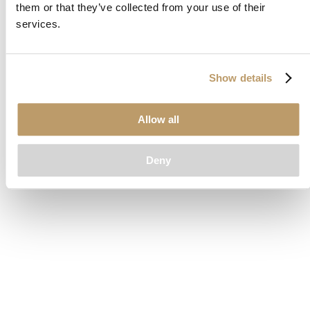
them or that they’ve collected from your use of their
loading
www.clubcar.com
(see the
browser console
for more
services.
information).
Show details
Allow all
Deny