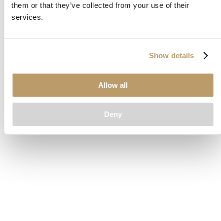
them or that they’ve collected from your use of their
loading
www.clubcar.com
(see the
browser console
for more
services.
information).
Show details
Allow all
Deny