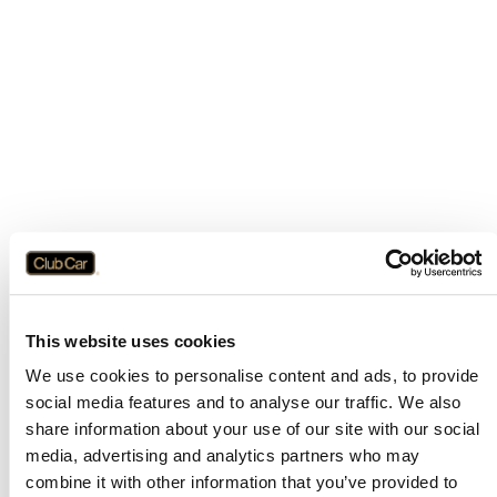
This website uses cookies
We use cookies to personalise content and ads, to provide
social media features and to analyse our traffic. We also
share information about your use of our site with our social
media, advertising and analytics partners who may
combine it with other information that you’ve provided to
Application error: a
client
-side exception has occurred while