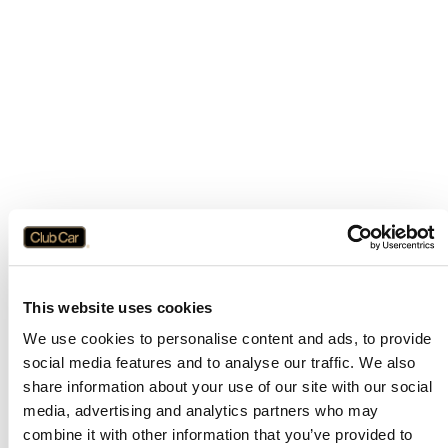
This website uses cookies
We use cookies to personalise content and ads, to provide
social media features and to analyse our traffic. We also
share information about your use of our site with our social
media, advertising and analytics partners who may
combine it with other information that you’ve provided to
Application error: a
client
-side exception has occurred while