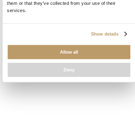
them or that they’ve collected from your use of their
loading
www.clubcar.com
(see the
browser console
for more
services.
information).
Show details
Allow all
Deny