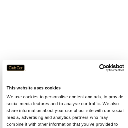
This website uses cookies
We use cookies to personalise content and ads, to provide
social media features and to analyse our traffic. We also
share information about your use of our site with our social
media, advertising and analytics partners who may
combine it with other information that you’ve provided to
Application error: a
client
-side exception has occurred while