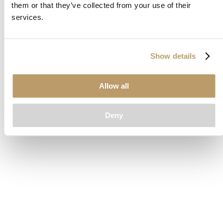
them or that they’ve collected from your use of their
loading
www.clubcar.com
(see the
browser console
for more
services.
information).
Show details
Allow all
Deny