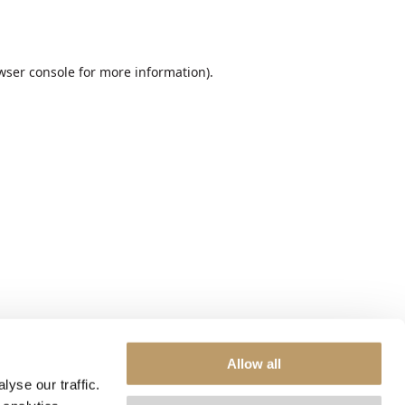
wser console
for more information).
Allow all
yse our traffic.