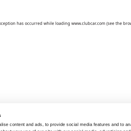
xception has occurred while loading
www.clubcar.com
(see the
bro
s
ise content and ads, to provide social media features and to anal