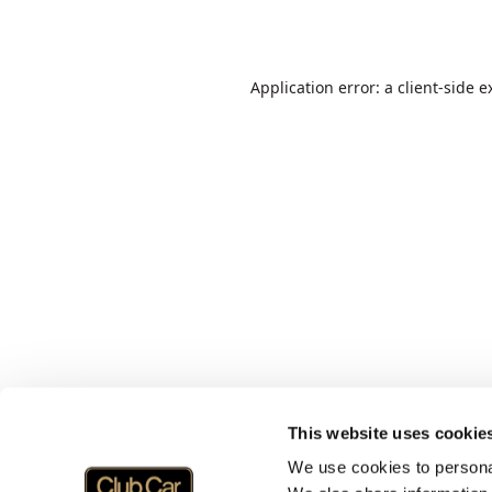
Application error: a
client
-side e
This website uses cookie
We use cookies to personal