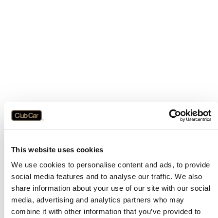
This website uses cookies
We use cookies to personalise content and ads, to provide
social media features and to analyse our traffic. We also
share information about your use of our site with our social
media, advertising and analytics partners who may
combine it with other information that you’ve provided to
Application error: a
client
-side exception has occurred while