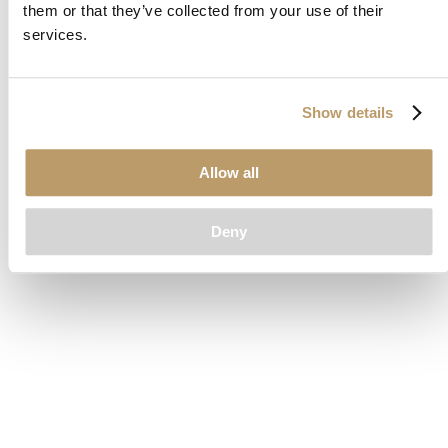
them or that they’ve collected from your use of their
loading
www.clubcar.com
(see the
browser console
for more
services.
information).
Show details
Allow all
Deny