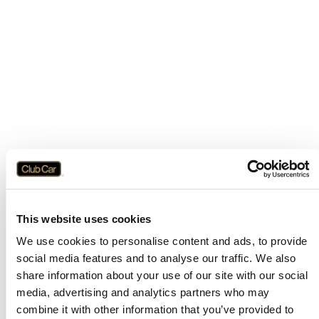
This website uses cookies
We use cookies to personalise content and ads, to provide
social media features and to analyse our traffic. We also
share information about your use of our site with our social
media, advertising and analytics partners who may
combine it with other information that you’ve provided to
Application error: a
client
-side exception has occurred while