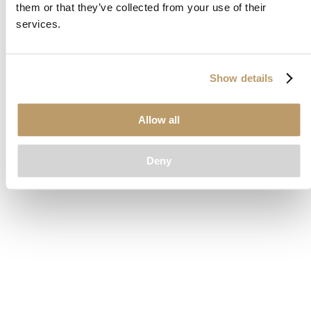
them or that they’ve collected from your use of their
loading
www.clubcar.com
(see the
browser console
for more
services.
information).
Show details
Allow all
Deny