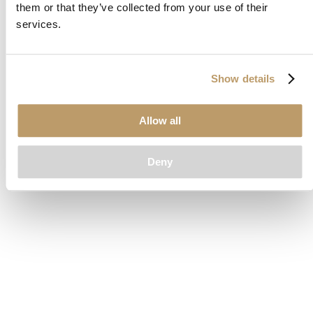
them or that they’ve collected from your use of their
loading
www.clubcar.com
(see the
browser console
for more
services.
information).
Show details
Allow all
Deny