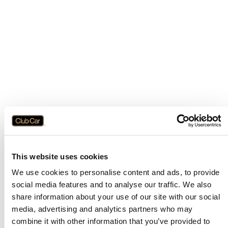
This website uses cookies
We use cookies to personalise content and ads, to provide
social media features and to analyse our traffic. We also
share information about your use of our site with our social
media, advertising and analytics partners who may
combine it with other information that you’ve provided to
Application error: a
client
-side exception has occurred while