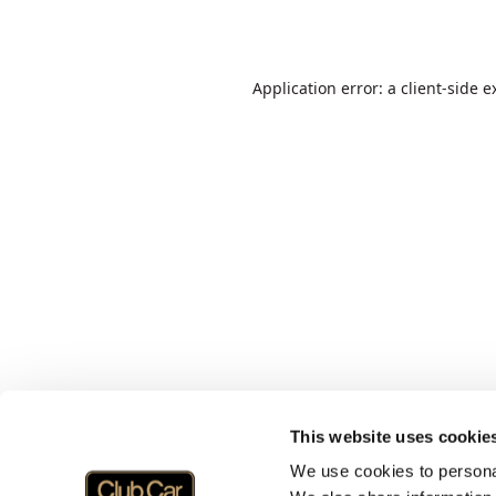
Application error: a
client
-side e
This website uses cookie
We use cookies to personal