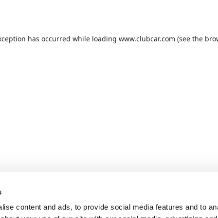
xception has occurred while loading
www.clubcar.com
(see the
bro
s
ise content and ads, to provide social media features and to anal