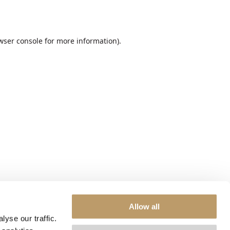
wser console
for more information).
Allow all
yse our traffic.