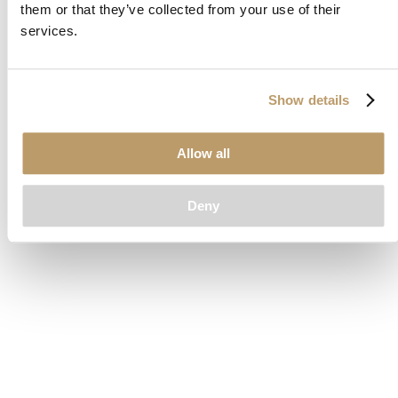
them or that they’ve collected from your use of their
loading
www.clubcar.com
(see the
browser console
for more
services.
information).
Show details
Allow all
Deny