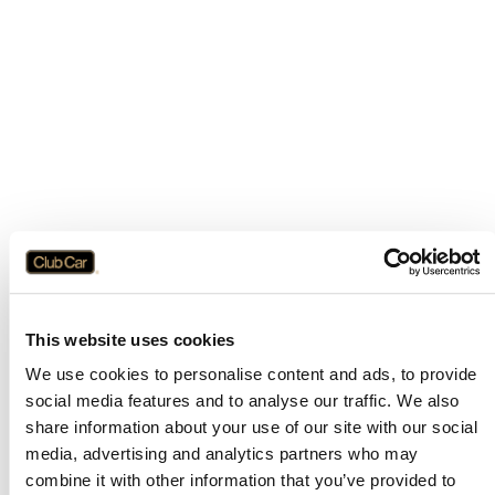
This website uses cookies
We use cookies to personalise content and ads, to provide
social media features and to analyse our traffic. We also
share information about your use of our site with our social
media, advertising and analytics partners who may
combine it with other information that you’ve provided to
Application error: a
client
-side exception has occurred while