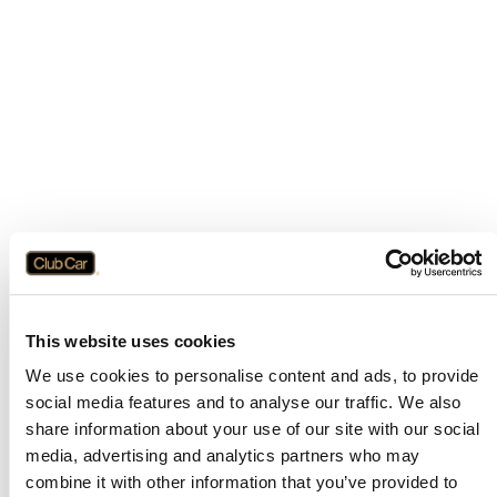
This website uses cookies
We use cookies to personalise content and ads, to provide
social media features and to analyse our traffic. We also
share information about your use of our site with our social
media, advertising and analytics partners who may
combine it with other information that you’ve provided to
Application error: a
client
-side exception has occurred while