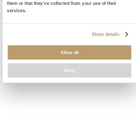
them or that they’ve collected from your use of their
loading
www.clubcar.com
(see the
browser console
for more
services.
information).
Show details
Allow all
Deny