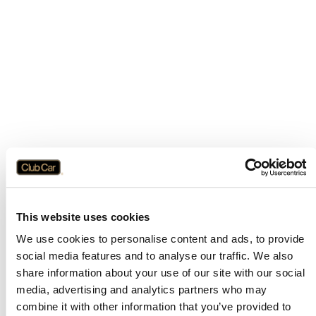
This website uses cookies
We use cookies to personalise content and ads, to provide
social media features and to analyse our traffic. We also
share information about your use of our site with our social
media, advertising and analytics partners who may
combine it with other information that you’ve provided to
Application error: a
client
-side exception has occurred while