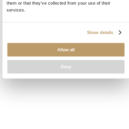
them or that they’ve collected from your use of their
loading
www.clubcar.com
(see the
browser console
for more
services.
information).
Show details
Allow all
Deny