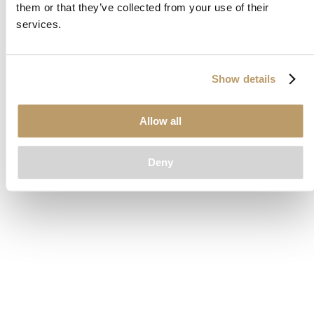
them or that they’ve collected from your use of their
loading
www.clubcar.com
(see the
browser console
for more
services.
information).
Show details
Allow all
Deny