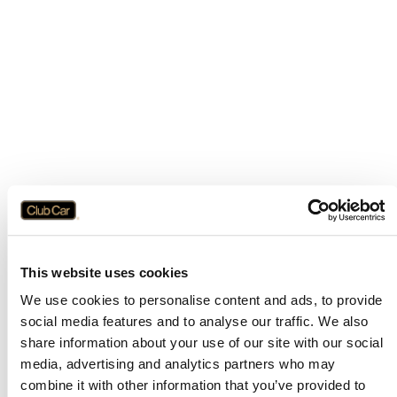
This website uses cookies
We use cookies to personalise content and ads, to provide
social media features and to analyse our traffic. We also
share information about your use of our site with our social
media, advertising and analytics partners who may
combine it with other information that you’ve provided to
Application error: a
client
-side exception has occurred while