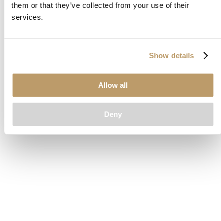
them or that they’ve collected from your use of their
loading
www.clubcar.com
(see the
browser console
for more
services.
information).
Show details
Allow all
Deny