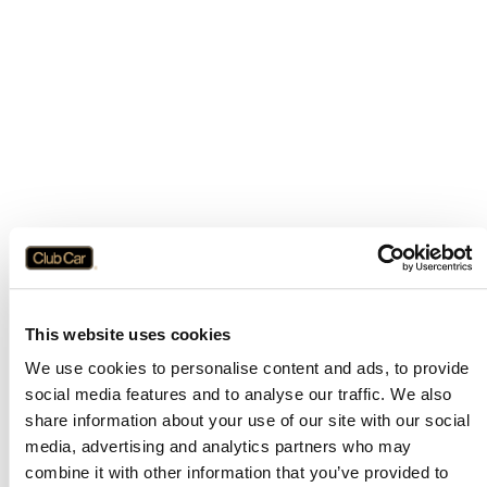
This website uses cookies
We use cookies to personalise content and ads, to provide
social media features and to analyse our traffic. We also
share information about your use of our site with our social
media, advertising and analytics partners who may
combine it with other information that you’ve provided to
Application error: a
client
-side exception has occurred while