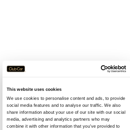
This website uses cookies
We use cookies to personalise content and ads, to provide
social media features and to analyse our traffic. We also
share information about your use of our site with our social
media, advertising and analytics partners who may
combine it with other information that you’ve provided to
Application error: a
client
-side exception has occurred while