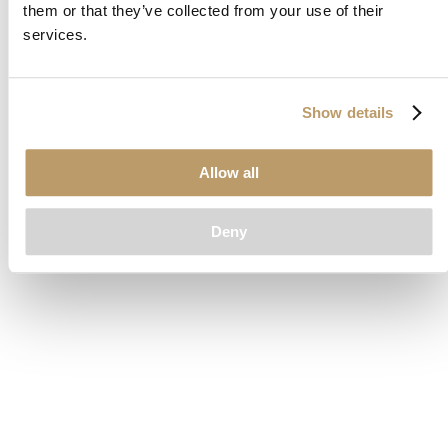
them or that they’ve collected from your use of their
loading
www.clubcar.com
(see the
browser console
for more
services.
information).
Show details
Allow all
Deny