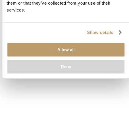
them or that they’ve collected from your use of their
loading
www.clubcar.com
(see the
browser console
for more
services.
information).
Show details
Allow all
Deny