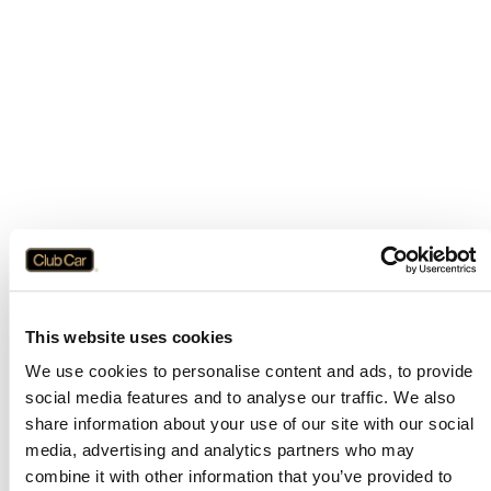
This website uses cookies
We use cookies to personalise content and ads, to provide
social media features and to analyse our traffic. We also
share information about your use of our site with our social
media, advertising and analytics partners who may
combine it with other information that you’ve provided to
Application error: a
client
-side exception has occurred while