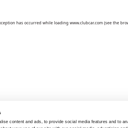
xception has occurred while loading
www.clubcar.com
(see the
bro
s
ise content and ads, to provide social media features and to anal