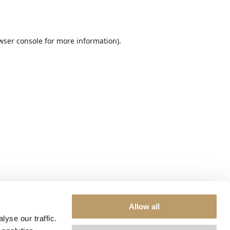
wser console
for more information).
Allow all
yse our traffic.