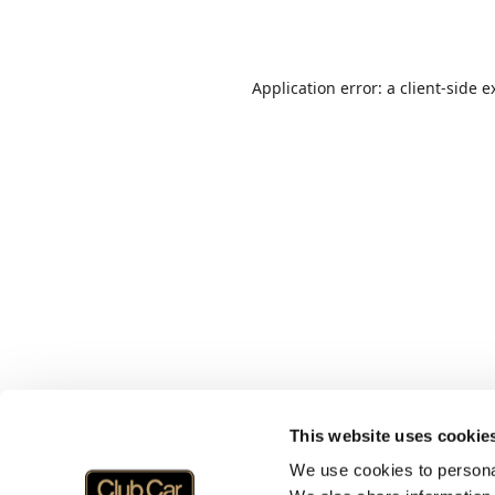
Application error: a
client
-side e
This website uses cookie
We use cookies to personal