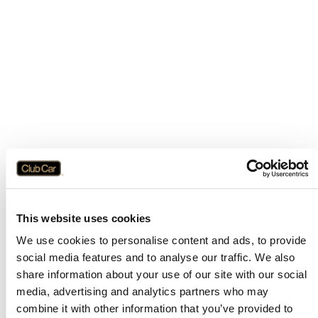
This website uses cookies
We use cookies to personalise content and ads, to provide
social media features and to analyse our traffic. We also
share information about your use of our site with our social
media, advertising and analytics partners who may
combine it with other information that you’ve provided to
Application error: a
client
-side exception has occurred while