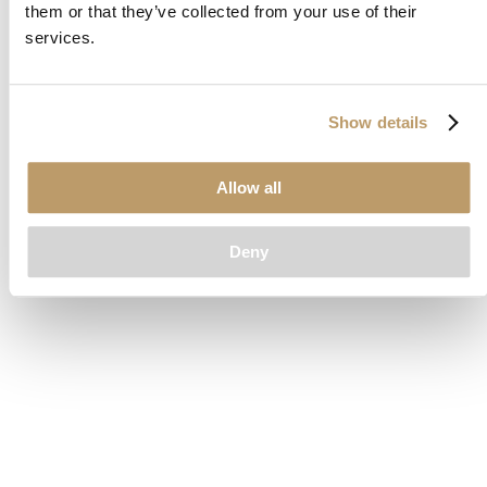
them or that they’ve collected from your use of their
loading
www.clubcar.com
(see the
browser console
for more
services.
information).
Show details
Allow all
Deny