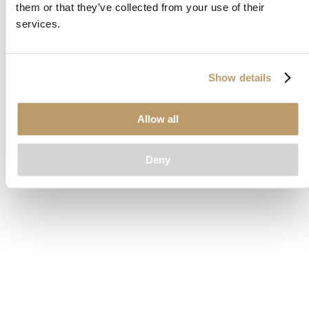
them or that they’ve collected from your use of their
loading
www.clubcar.com
(see the
browser console
for more
services.
information).
Show details
Allow all
Deny