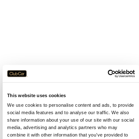
This website uses cookies
We use cookies to personalise content and ads, to provide
social media features and to analyse our traffic. We also
share information about your use of our site with our social
media, advertising and analytics partners who may
combine it with other information that you’ve provided to
Application error: a
client
-side exception has occurred while