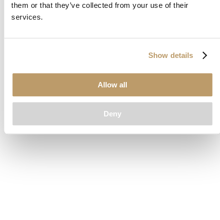
them or that they’ve collected from your use of their
loading
www.clubcar.com
(see the
browser console
for more
services.
information).
Show details
Allow all
Deny