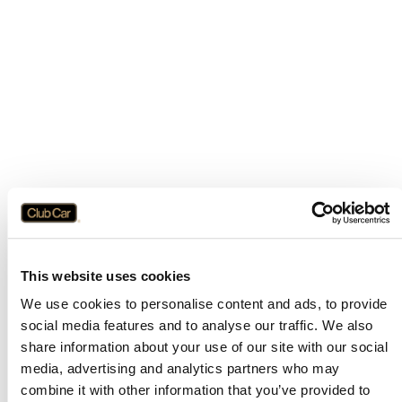
This website uses cookies
We use cookies to personalise content and ads, to provide
social media features and to analyse our traffic. We also
share information about your use of our site with our social
media, advertising and analytics partners who may
combine it with other information that you’ve provided to
Application error: a
client
-side exception has occurred while