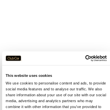
This website uses cookies
We use cookies to personalise content and ads, to provide
social media features and to analyse our traffic. We also
share information about your use of our site with our social
media, advertising and analytics partners who may
combine it with other information that you’ve provided to
Application error: a
client
-side exception has occurred while