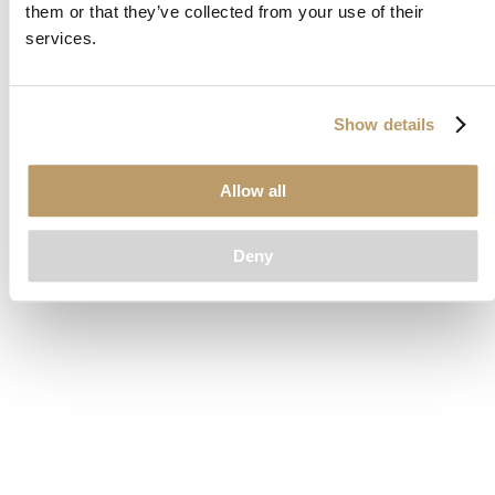
them or that they’ve collected from your use of their
loading
www.clubcar.com
(see the
browser console
for more
services.
information).
Show details
Allow all
Deny