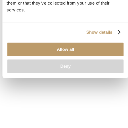
them or that they’ve collected from your use of their
loading
www.clubcar.com
(see the
browser console
for more
services.
information).
Show details
Allow all
Deny