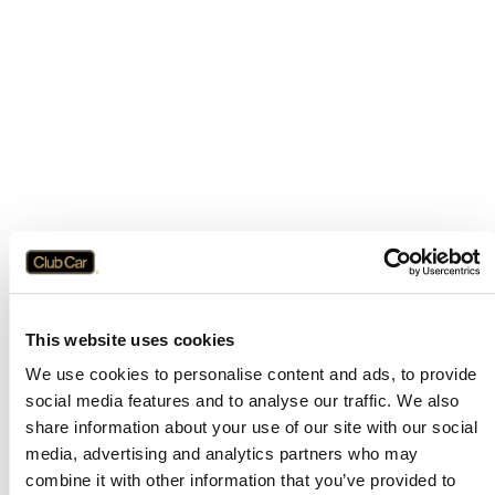
This website uses cookies
We use cookies to personalise content and ads, to provide
social media features and to analyse our traffic. We also
share information about your use of our site with our social
media, advertising and analytics partners who may
combine it with other information that you’ve provided to
Application error: a
client
-side exception has occurred while