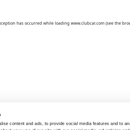
xception has occurred while loading
www.clubcar.com
(see the
bro
s
ise content and ads, to provide social media features and to anal