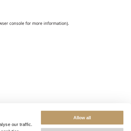
wser console
for more information).
Allow all
yse our traffic.