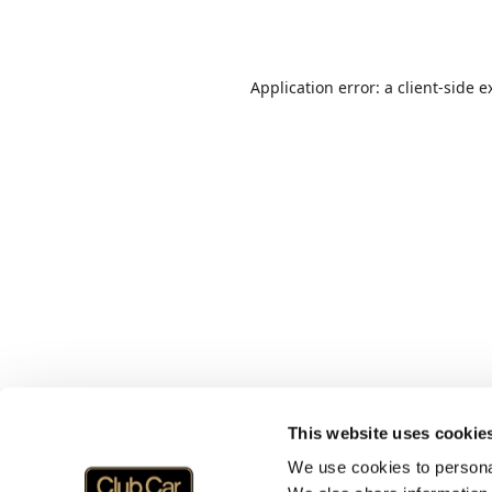
Application error: a
client
-side e
This website uses cookie
We use cookies to personal