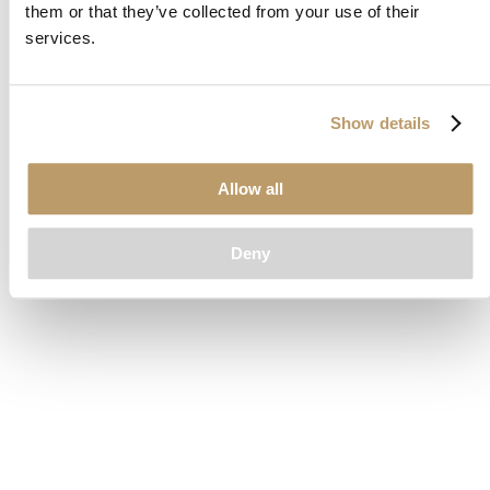
them or that they’ve collected from your use of their
loading
www.clubcar.com
(see the
browser console
for more
services.
information).
Show details
Allow all
Deny