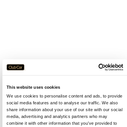
This website uses cookies
We use cookies to personalise content and ads, to provide
social media features and to analyse our traffic. We also
share information about your use of our site with our social
media, advertising and analytics partners who may
combine it with other information that you’ve provided to
Application error: a
client
-side exception has occurred while