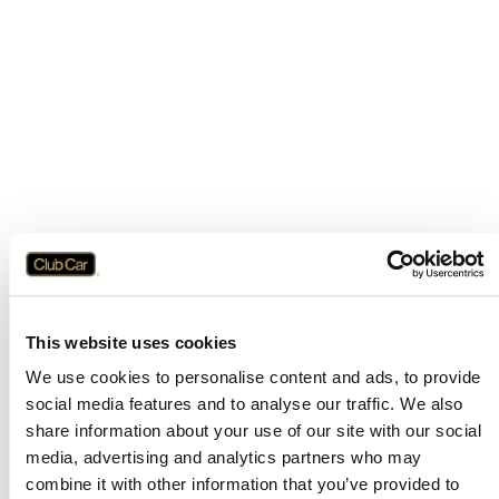
This website uses cookies
We use cookies to personalise content and ads, to provide
social media features and to analyse our traffic. We also
share information about your use of our site with our social
media, advertising and analytics partners who may
combine it with other information that you’ve provided to
Application error: a
client
-side exception has occurred while