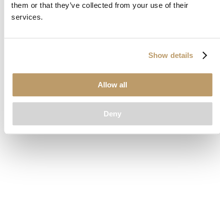
them or that they’ve collected from your use of their
loading
www.clubcar.com
(see the
browser console
for more
services.
information).
Show details
Allow all
Deny