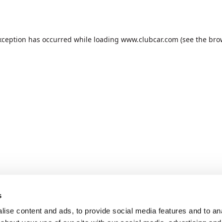
xception has occurred while loading
www.clubcar.com
(see the
bro
s
ise content and ads, to provide social media features and to anal