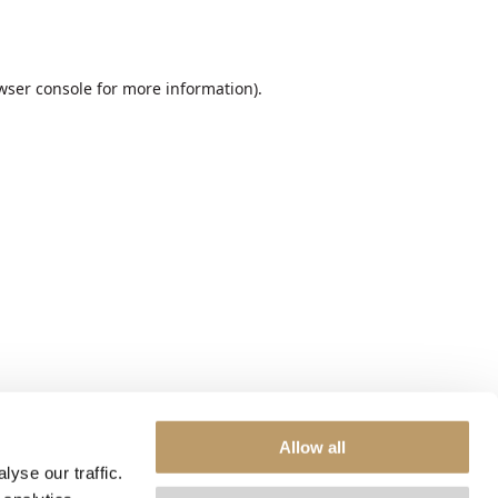
wser console
for more information).
Allow all
yse our traffic.