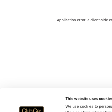
Application error: a
client
-side e
This website uses cookie
We use cookies to personal