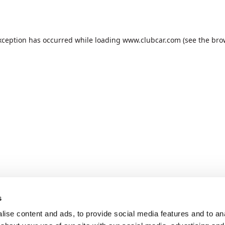
xception has occurred while loading
www.clubcar.com
(see the
bro
s
ise content and ads, to provide social media features and to anal