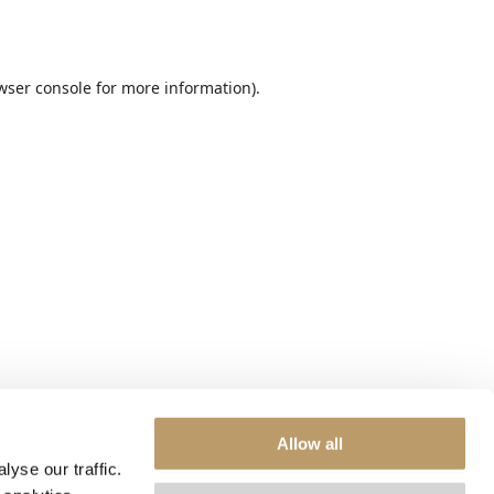
wser console
for more information).
Allow all
yse our traffic.