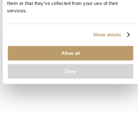
them or that they’ve collected from your use of their
loading
www.clubcar.com
(see the
browser console
for more
services.
information).
Show details
Allow all
Deny