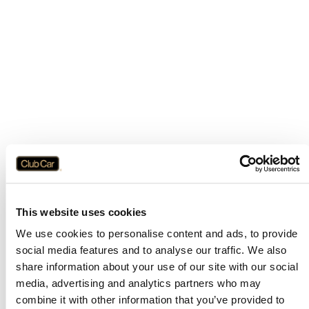
This website uses cookies
We use cookies to personalise content and ads, to provide
social media features and to analyse our traffic. We also
share information about your use of our site with our social
media, advertising and analytics partners who may
combine it with other information that you’ve provided to
Application error: a
client
-side exception has occurred while