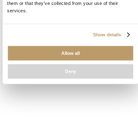
them or that they’ve collected from your use of their
loading
www.clubcar.com
(see the
browser console
for more
services.
information).
Show details
Allow all
Deny