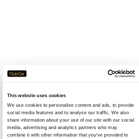
This website uses cookies
We use cookies to personalise content and ads, to provide
social media features and to analyse our traffic. We also
share information about your use of our site with our social
media, advertising and analytics partners who may
combine it with other information that you’ve provided to
Application error: a
client
-side exception has occurred while