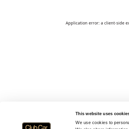
Application error: a
client
-side e
This website uses cookie
We use cookies to personal