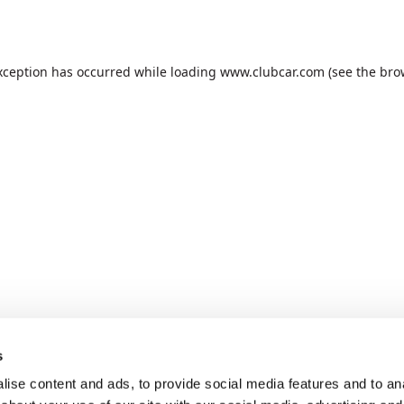
xception has occurred while loading
www.clubcar.com
(see the
bro
s
ise content and ads, to provide social media features and to anal