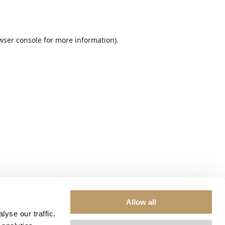
wser console
for more information).
Allow all
yse our traffic.