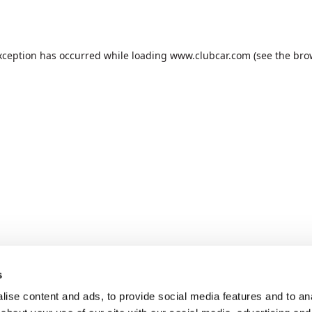
xception has occurred while loading
www.clubcar.com
(see the
bro
s
ise content and ads, to provide social media features and to anal