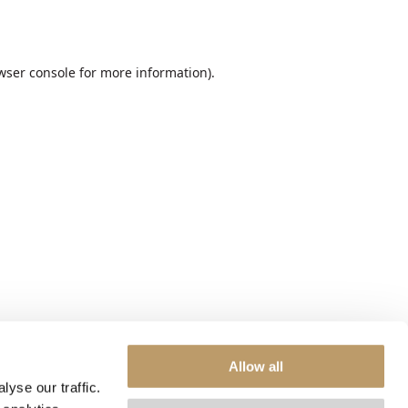
wser console
for more information).
Allow all
yse our traffic.