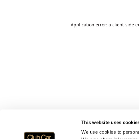
Application error: a
client
-side e
This website uses cookie
We use cookies to personal