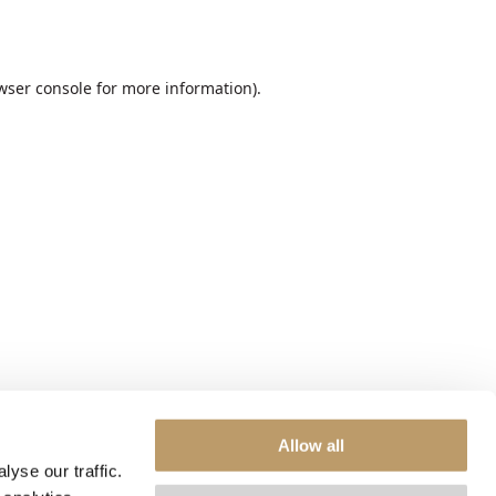
wser console
for more information).
Allow all
yse our traffic.