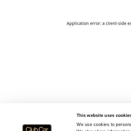
Application error: a
client
-side e
This website uses cookie
We use cookies to personal