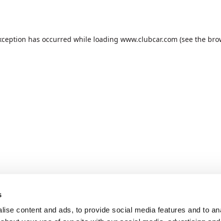
xception has occurred while loading
www.clubcar.com
(see the
bro
s
ise content and ads, to provide social media features and to anal