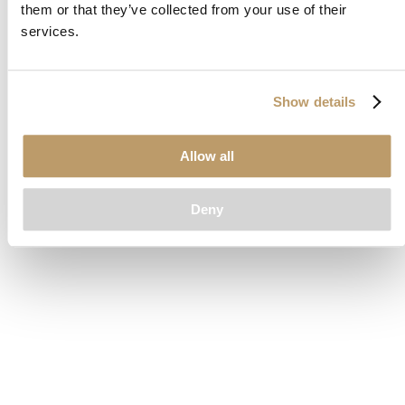
them or that they’ve collected from your use of their
loading
www.clubcar.com
(see the
browser console
for more
services.
information).
Show details
Allow all
Deny