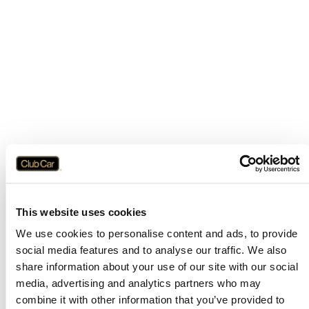
This website uses cookies
We use cookies to personalise content and ads, to provide
social media features and to analyse our traffic. We also
share information about your use of our site with our social
media, advertising and analytics partners who may
combine it with other information that you’ve provided to
Application error: a
client
-side exception has occurred while