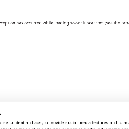
xception has occurred while loading
www.clubcar.com
(see the
bro
s
ise content and ads, to provide social media features and to anal