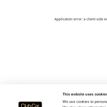
Application error: a
client
-side e
This website uses cookie
We use cookies to personal