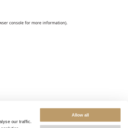
wser console
for more information).
Allow all
yse our traffic.